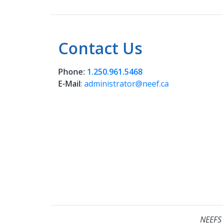
Contact Us
Phone:
1.250.961.5468
E-Mail
:
administrator@neef.ca
NEEFS 