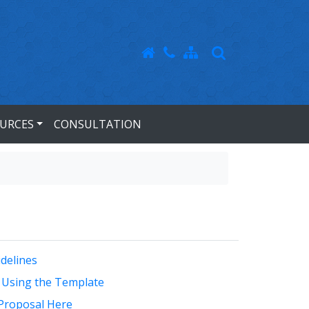
URCES
CONSULTATION
delines
 Using the Template
Proposal Here