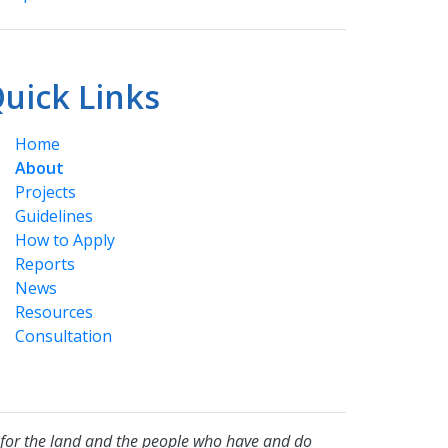
uick Links
Home
About
Projects
Guidelines
How to Apply
Reports
News
Resources
Consultation
for the land and the people who have and do