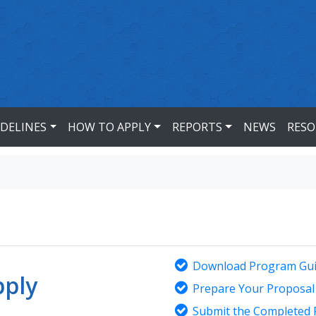
IDELINES
HOW TO APPLY
REPORTS
NEWS
RESO
Download Program Gui
ply
Prepare Your Proposal
Submit the Completed 