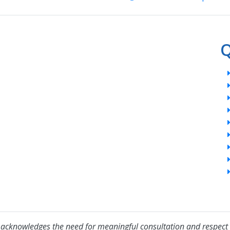
Q
acknowledges the need for meaningful consultation and respect 