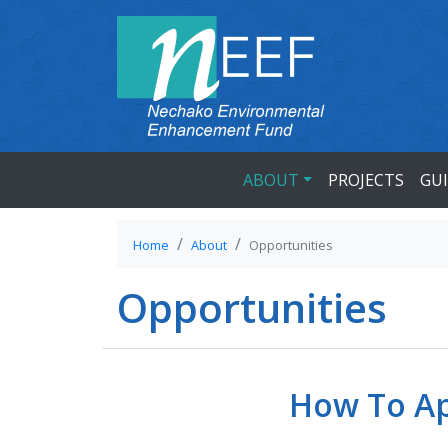
ABOUT
PROJECTS
GU
Home
About
Opportunities
Opportunities
How To Ap