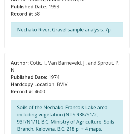
Published Date:
1993
Record #:
58
Nechako River, Gravel sample analysis. 7p.
Author:
Cotic, I., Van Barneveld, J., and Sprout, P.
N.
Published Date:
1974
Hardcopy Location:
BVIV
Record #:
4600
Soils of the Nechako-Francois Lake area -
including vegetation (NTS 93K/S1/2,
93F/N1/1). B.C. Ministry of Agriculture, Soils
Branch, Kelowna, B.C. 218 p. + 4 maps.