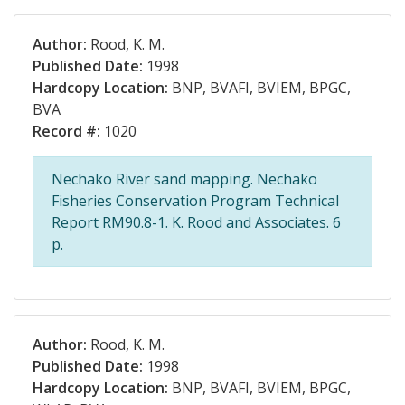
Author:
Rood, K. M.
Published Date:
1998
Hardcopy Location:
BNP, BVAFI, BVIEM, BPGC,
BVA
Record #:
1020
Nechako River sand mapping. Nechako
Fisheries Conservation Program Technical
Report RM90.8-1. K. Rood and Associates. 6
p.
Author:
Rood, K. M.
Published Date:
1998
Hardcopy Location:
BNP, BVAFI, BVIEM, BPGC,