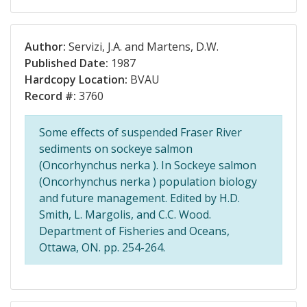
Author:
Servizi, J.A. and Martens, D.W.
Published Date:
1987
Hardcopy Location:
BVAU
Record #:
3760
Some effects of suspended Fraser River
sediments on sockeye salmon
(Oncorhynchus nerka ). In Sockeye salmon
(Oncorhynchus nerka ) population biology
and future management. Edited by H.D.
Smith, L. Margolis, and C.C. Wood.
Department of Fisheries and Oceans,
Ottawa, ON. pp. 254-264.