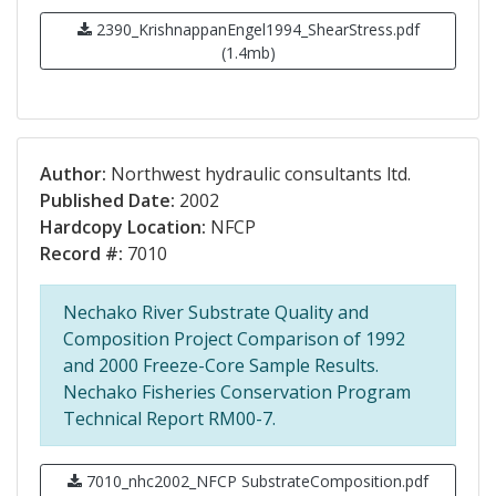
2390_KrishnappanEngel1994_ShearStress.pdf
(1.4mb)
Author:
Northwest hydraulic consultants ltd.
Published Date:
2002
Hardcopy Location:
NFCP
Record #:
7010
Nechako River Substrate Quality and
Composition Project Comparison of 1992
and 2000 Freeze-Core Sample Results.
Nechako Fisheries Conservation Program
Technical Report RM00-7.
7010_nhc2002_NFCP SubstrateComposition.pdf