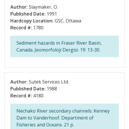
Author:
Slaymaker, O.
Published Date:
1991
Hardcopy Location:
GSC, Ottawa
Record #:
1780
Sediment hazards in Fraser River Basin,
Canada. Jeomorfoloji Dergisi. 19: 13-30.
Author:
Sutek Services Ltd.
Published Date:
1988
Record #:
4180
Nechako River secondary channels: Kenney
Dam to Vanderhoof. Department of
Fisheries and Oceans. 21 p.