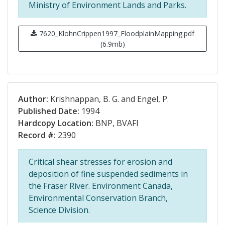
Ministry of Environment Lands and Parks.
7620_KlohnCrippen1997_FloodplainMapping.pdf
(6.9mb)
Author:
Krishnappan, B. G. and Engel, P.
Published Date:
1994
Hardcopy Location:
BNP, BVAFI
Record #:
2390
Critical shear stresses for erosion and
deposition of fine suspended sediments in
the Fraser River. Environment Canada,
Environmental Conservation Branch,
Science Division.