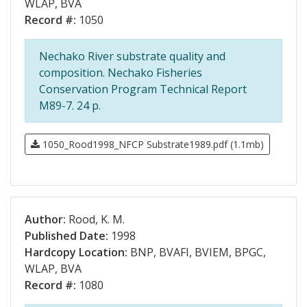
WLAP, BVA
Record #:
1050
Nechako River substrate quality and
composition. Nechako Fisheries
Conservation Program Technical Report
M89-7. 24 p.
1050_Rood1998_NFCP Substrate1989.pdf (1.1mb)
Author:
Rood, K. M.
Published Date:
1998
Hardcopy Location:
BNP, BVAFI, BVIEM, BPGC,
WLAP, BVA
Record #:
1080