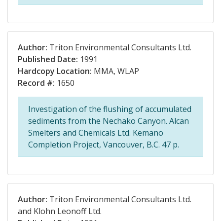
Author:
Triton Environmental Consultants Ltd.
Published Date:
1991
Hardcopy Location:
MMA, WLAP
Record #:
1650
Investigation of the flushing of accumulated
sediments from the Nechako Canyon. Alcan
Smelters and Chemicals Ltd. Kemano
Completion Project, Vancouver, B.C. 47 p.
Author:
Triton Environmental Consultants Ltd.
and Klohn Leonoff Ltd.