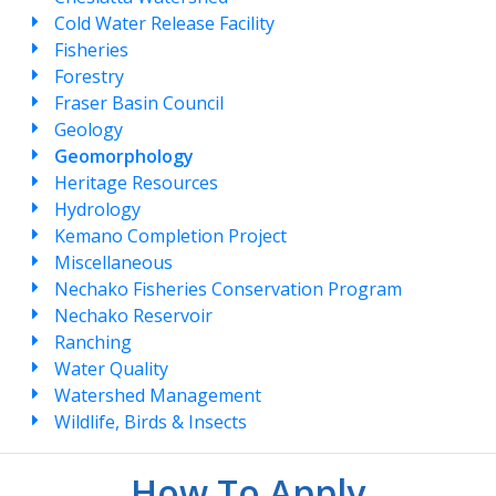
Cold Water Release Facility
Fisheries
Forestry
Fraser Basin Council
Geology
Geomorphology
Heritage Resources
Hydrology
Kemano Completion Project
Miscellaneous
Nechako Fisheries Conservation Program
Nechako Reservoir
Ranching
Water Quality
Watershed Management
Wildlife, Birds & Insects
How To Apply