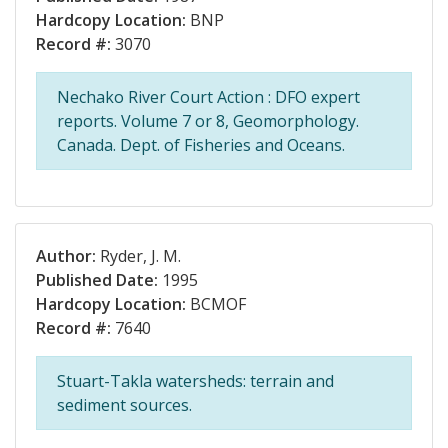
Hardcopy Location:
BNP
Record #:
3070
Nechako River Court Action : DFO expert
reports. Volume 7 or 8, Geomorphology.
Canada. Dept. of Fisheries and Oceans.
Author:
Ryder, J. M.
Published Date:
1995
Hardcopy Location:
BCMOF
Record #:
7640
Stuart-Takla watersheds: terrain and
sediment sources.