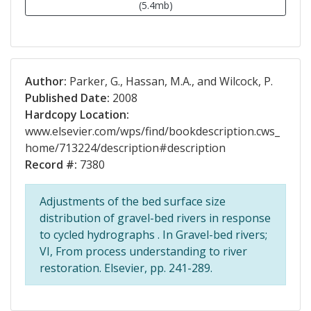
(5.4mb)
Author:
Parker, G., Hassan, M.A., and Wilcock, P.
Published Date:
2008
Hardcopy Location:
www.elsevier.com/wps/find/bookdescription.cws_
home/713224/description#description
Record #:
7380
Adjustments of the bed surface size
distribution of gravel-bed rivers in response
to cycled hydrographs . In Gravel-bed rivers;
VI, From process understanding to river
restoration. Elsevier, pp. 241-289.