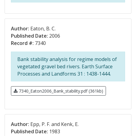
Author:
Eaton, B. C.
Published Date:
2006
Record #:
7340
Bank stability analysis for regime models of
vegetated gravel bed rivers. Earth Surface
Processes and Landforms 31 : 1438-1444.
7340_Eaton2006_Bank_stability.pdf (361kb)
Author:
Epp, P. F. and Kenk, E.
Published Date:
1983