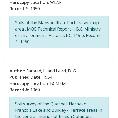
Hardcopy Location:
WLAP
Record #:
1950
Soils of the Manson River-Fort Fraser map
area . MOE Technical Report 1. B.C. Ministry
of Environment., Victoria, BC. 119 p. Record
#: 1950
Author:
Farstad, L. and Laird, D. G.
Published Date:
1954
Hardcopy Location:
BCMEM
Record #:
1960
Soil survey of the Quesnel, Nechako,
Francois Lake and Bulkley - Terrace areas in
the central interior of British Columbia.