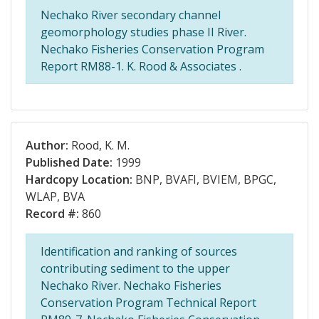
Nechako River secondary channel
geomorphology studies phase II River.
Nechako Fisheries Conservation Program
Report RM88-1. K. Rood & Associates .
Author:
Rood, K. M.
Published Date:
1999
Hardcopy Location:
BNP, BVAFI, BVIEM, BPGC,
WLAP, BVA
Record #:
860
Identification and ranking of sources
contributing sediment to the upper
Nechako River. Nechako Fisheries
Conservation Program Technical Report