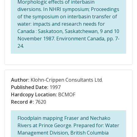
Morphologic effects of interbasin
diversions. In NHRI symposium; Proceedings
of the symposium on interbasin transfer of
water: impacts and research needs for
Canada : Saskatoon, Saskatchewan, 9 and 10
November 1987. Environment Canada, pp. 7-
24.
Author:
Klohn-Crippen Consultants Ltd.
Published Date:
1997
Hardcopy Location:
BCMOF
Record #:
7620
Floodplain mapping Fraser and Nechako
Rivers at Prince George. Prepared for: Water
Management Division, British Columbia