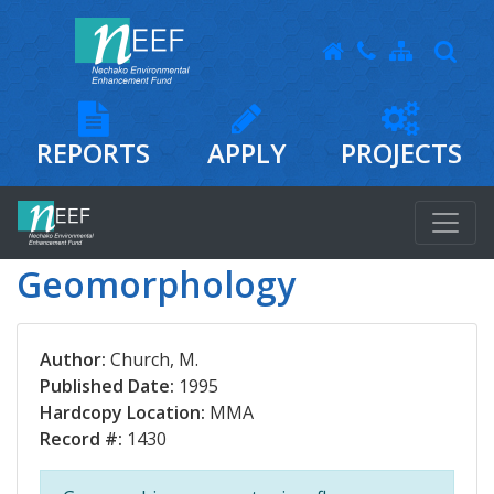
REPORTS
APPLY
PROJECTS
Geomorphology
Author:
Church, M.
Published Date:
1995
Hardcopy Location:
MMA
Record #:
1430