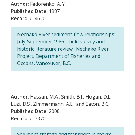
Author:
Fedorenko, A. Y.
Published Date:
1987
Record #:
4620
Nechako River sediment-flow relationships:
July-September 1986 - Field survey and
historic literature review . Nechako River
Project, Department of Fisheries and
Oceans, Vancouver, B.C.
Author:
Hassan, M.A., Smith, B.J., Hogan, D.L.,
Luzi, D.S., Zimmermann, A.E., and Eaton, B.C.
Published Date:
2008
Record #:
7370
Sediment storage and transport in coarse