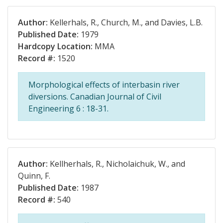
Author:
Kellerhals, R., Church, M., and Davies, L.B.
Published Date:
1979
Hardcopy Location:
MMA
Record #:
1520
Morphological effects of interbasin river
diversions. Canadian Journal of Civil
Engineering 6 : 18-31.
Author:
Kellherhals, R., Nicholaichuk, W., and
Quinn, F.
Published Date:
1987
Record #:
540