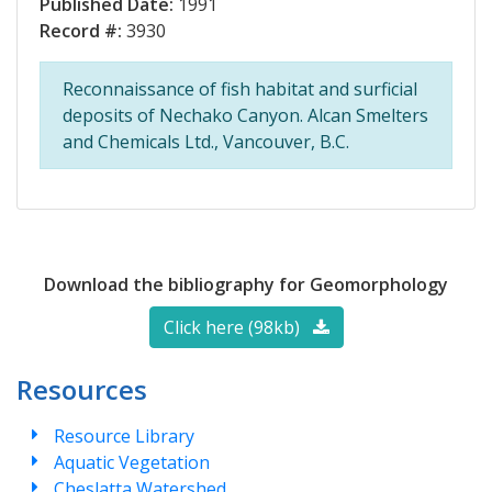
Published Date:
1991
Record #:
3930
Reconnaissance of fish habitat and surficial
deposits of Nechako Canyon. Alcan Smelters
and Chemicals Ltd., Vancouver, B.C.
Download the bibliography for Geomorphology
Click here (98kb)
Resources
Resource Library
Aquatic Vegetation
Cheslatta Watershed