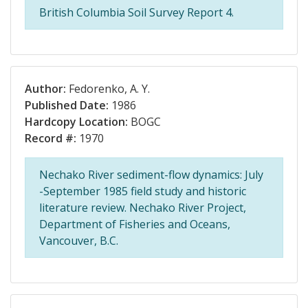
British Columbia Soil Survey Report 4.
Author:
Fedorenko, A. Y.
Published Date:
1986
Hardcopy Location:
BOGC
Record #:
1970
Nechako River sediment-flow dynamics: July
-September 1985 field study and historic
literature review. Nechako River Project,
Department of Fisheries and Oceans,
Vancouver, B.C.