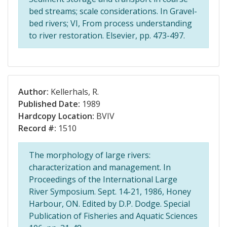
bed streams; scale considerations. In Gravel-
bed rivers; VI, From process understanding
to river restoration. Elsevier, pp. 473-497.
Author:
Kellerhals, R.
Published Date:
1989
Hardcopy Location:
BVIV
Record #:
1510
The morphology of large rivers:
characterization and management. In
Proceedings of the International Large
River Symposium. Sept. 14-21, 1986, Honey
Harbour, ON. Edited by D.P. Dodge. Special
Publication of Fisheries and Aquatic Sciences