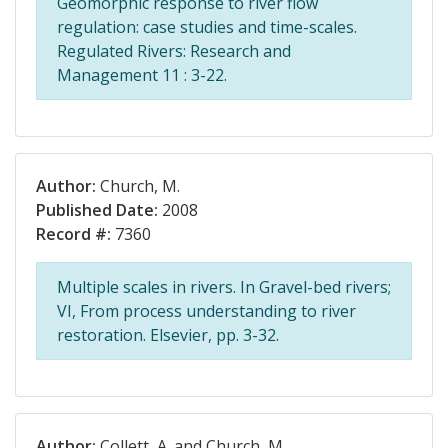
Geomorphic response to river flow
regulation: case studies and time-scales.
Regulated Rivers: Research and
Management 11 : 3-22.
Author:
Church, M.
Published Date:
2008
Record #:
7360
Multiple scales in rivers. In Gravel-bed rivers;
VI, From process understanding to river
restoration. Elsevier, pp. 3-32.
Author:
Collett, A. and Church, M.