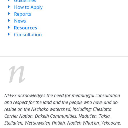
Guidelines
How to Apply
Reports
News
Resources
Consultation
NEEFS acknowledges the need for meaningful consultation
and respect for the land and the people who have and do
reside on the Nechako watershed, including: Cheslatta
Carrier Nation, Dakelh Communities, Nadut’en, Takla,
Stellat’en, Wet’suwet’en Yintikh, Nadleh Whut’en, Yekooche,