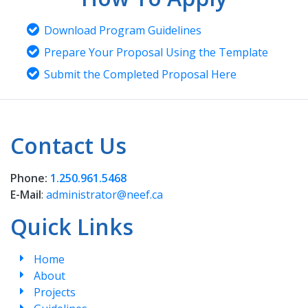
Download Program Guidelines
Prepare Your Proposal Using the Template
Submit the Completed Proposal Here
Contact Us
Phone:
1.250.961.5468
E-Mail
:
administrator@neef.ca
Quick Links
Home
About
Projects