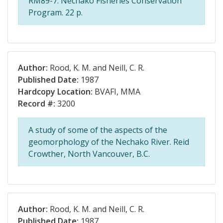
RM89-7. Nechako Fisheries Conservation
Program. 22 p.
Author:
Rood, K. M. and Neill, C. R.
Published Date:
1987
Hardcopy Location:
BVAFI, MMA
Record #:
3200
A study of some of the aspects of the
geomorphology of the Nechako River. Reid
Crowther, North Vancouver, B.C.
Author:
Rood, K. M. and Neill, C. R.
Published Date:
1987