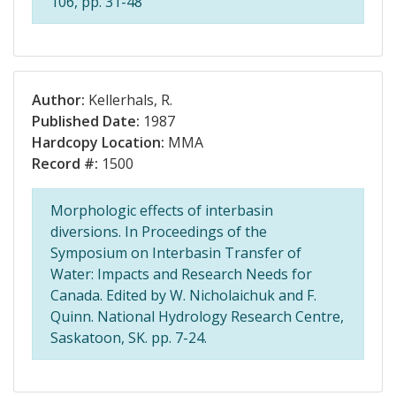
106, pp. 31-48
Author:
Kellerhals, R.
Published Date:
1987
Hardcopy Location:
MMA
Record #:
1500
Morphologic effects of interbasin
diversions. In Proceedings of the
Symposium on Interbasin Transfer of
Water: Impacts and Research Needs for
Canada. Edited by W. Nicholaichuk and F.
Quinn. National Hydrology Research Centre,
Saskatoon, SK. pp. 7-24.