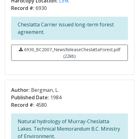
Hardcopy Location:
Link
Record #:
6930
Cheslatta Carrier issued long-term forest
agreement.
6930_BC2007_NewsReleaseCheslattaForest.pdf
(22kb)
Author:
Bergman, L.
Published Date:
1984
Record #:
4580
Natural hydrology of Murray-Cheslatta
Lakes. Technical Memorandum B.C. Ministry
of Environment.