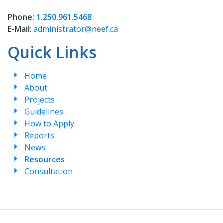
Phone:
1.250.961.5468
E-Mail
:
administrator@neef.ca
Quick Links
Home
About
Projects
Guidelines
How to Apply
Reports
News
Resources
Consultation