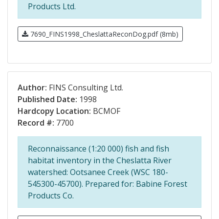
Products Ltd.
7690_FINS1998_CheslattaReconDog.pdf (8mb)
Author:
FINS Consulting Ltd.
Published Date:
1998
Hardcopy Location:
BCMOF
Record #:
7700
Reconnaissance (1:20 000) fish and fish
habitat inventory in the Cheslatta River
watershed: Ootsanee Creek (WSC 180-
545300-45700). Prepared for: Babine Forest
Products Co.