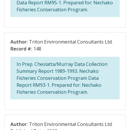
Data Report RM95-1. Prepared for: Nechako
Fisheries Conservation Program.
Author:
Triton Environmental Consultants Ltd.
Record #:
148
In Prep. Cheslatta/Murray Data Collection
Summary Report 1989-1993. Nechako
Fisheries Conservation Program Data
Report RM93-1. Prepared for: Nechako
Fisheries Conservation Program.
Author:
Triton Environmental Consultants Ltd.