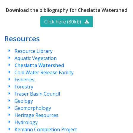
Download the bibliography for Cheslatta Watershed
Click here (80kb)
Resources
Resource Library
Aquatic Vegetation
Cheslatta Watershed
Cold Water Release Facility
Fisheries
Forestry
Fraser Basin Council
Geology
Geomorphology
Heritage Resources
Hydrology
Kemano Completion Project