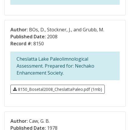
Author:
BOs, D., Stockner, J., and Grubb, M.
Published Date:
2008
Record #:
8150
Cheslatta Lake Paleolimnological
Assessment. Prepared for: Nechako
Enhancement Society.
8150_Bosetal2008_CheslattaPaleo.pdf (1mb)
Author:
Caw, G. B.
Published Date:
1978