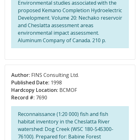
Environmental studies associated with the
proposed Kemano Completion Hydroelectric
Development. Volume 20: Nechako reservoir
and Cheslatta assessment areas
environmental impact assessment.
Aluminum Company of Canada. 210 p.
Author:
FINS Consulting Ltd.
Published Date:
1998
Hardcopy Location:
BCMOF
Record #:
7690
Reconnaissance (1:20 000) fish and fish
habitat inventory in the Cheslatta River
watershed: Dog Creek (WSC 180-545300-
76100). Prepared for: Babine Forest