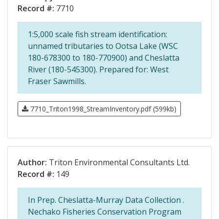
Record #:
7710
1:5,000 scale fish stream identification:
unnamed tributaries to Ootsa Lake (WSC
180-678300 to 180-770900) and Cheslatta
River (180-545300). Prepared for: West
Fraser Sawmills.
7710_Triton1998_StreamInventory.pdf (599kb)
Author:
Triton Environmental Consultants Ltd.
Record #:
149
In Prep. Cheslatta-Murray Data Collection .
Nechako Fisheries Conservation Program