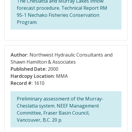
The Cheslatta and Murray Lakes inflow
forecast procedure. Technical Report RM
95-1 Nechako Fisheries Conservation
Program.
Author:
Northwest Hydraulic Consultants and
Shawn Hamilton & Associates
Published Date:
2000
Hardcopy Location:
MMA
Record #:
1610
Preliminary assessment of the Murray-
Cheslatta system. NEEF Management
Committee, Fraser Basin Council,
Vancouver, B.C. 20 p.