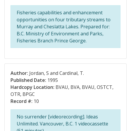
Fisheries capabilities and enhancement
opportunities on four tributary streams to
Murray and Cheslatta Lakes. Prepared for:
B.C. Ministry of Environment and Parks,
Fisheries Branch Prince George.
Author:
Jordan, S and Cardinal, T.
Published Date:
1995
Hardcopy Location:
BVAU, BVA, BVAU, OSTCT,
OTR, BPGC
Record #:
10
No surrender [videorecording]. Ideas
Unlimited. Vancouver, B.C. 1 videocassette
(51 minutes).