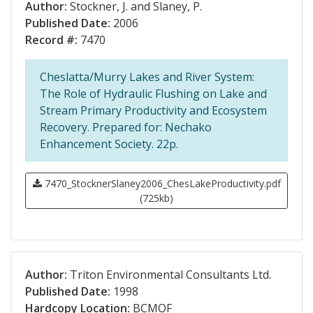
Author:
Stockner, J. and Slaney, P.
Published Date:
2006
Record #:
7470
Cheslatta/Murry Lakes and River System:
The Role of Hydraulic Flushing on Lake and
Stream Primary Productivity and Ecosystem
Recovery. Prepared for: Nechako
Enhancement Society. 22p.
7470_StocknerSlaney2006_ChesLakeProductivity.pdf
(725kb)
Author:
Triton Environmental Consultants Ltd.
Published Date:
1998
Hardcopy Location:
BCMOF