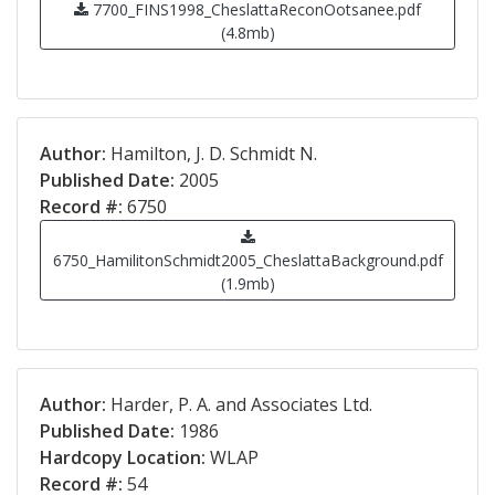
7700_FINS1998_CheslattaReconOotsanee.pdf
(4.8mb)
Author:
Hamilton, J. D. Schmidt N.
Published Date:
2005
Record #:
6750
6750_HamilitonSchmidt2005_CheslattaBackground.pdf
(1.9mb)
Author:
Harder, P. A. and Associates Ltd.
Published Date:
1986
Hardcopy Location:
WLAP
Record #:
54