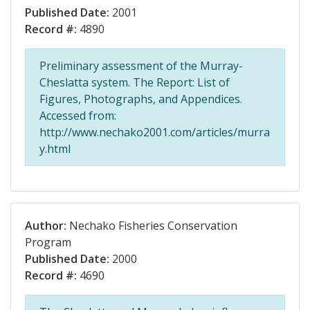
Published Date:
2001
Record #:
4890
Preliminary assessment of the Murray-
Cheslatta system. The Report: List of
Figures, Photographs, and Appendices.
Accessed from:
http://www.nechako2001.com/articles/murra
y.html
Author:
Nechako Fisheries Conservation
Program
Published Date:
2000
Record #:
4690