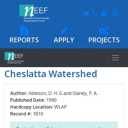
REPORTS
APPLY
PROJECTS
Cheslatta Watershed
Author:
Ableson, D. H. G and Slaney, P. A.
Published Date:
1990
Hardcopy Location:
WLAP
Record #:
1810