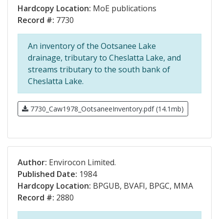
Hardcopy Location:
MoE publications
Record #:
7730
An inventory of the Ootsanee Lake
drainage, tributary to Cheslatta Lake, and
streams tributary to the south bank of
Cheslatta Lake.
7730_Caw1978_OotsaneeInventory.pdf (14.1mb)
Author:
Envirocon Limited.
Published Date:
1984
Hardcopy Location:
BPGUB, BVAFI, BPGC, MMA
Record #:
2880