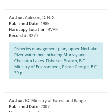
Author:
Ableson, D. H. G.
Published Date:
1985
Hardcopy Location:
BVAFI
Record #:
3270
Fisheries management plan, upper Nechako
River watershed including Murray and
Cheslatta Lakes. Fisheries Branch, B.C.
Ministry of Environment, Prince George, B.C.
39 p.
Author:
BC Ministry of Forest and Range
Published Date:
2007