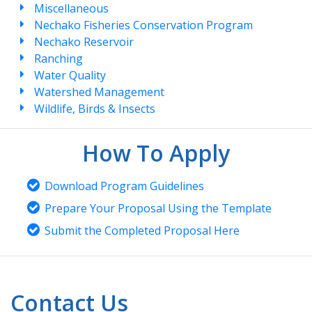
Miscellaneous
Nechako Fisheries Conservation Program
Nechako Reservoir
Ranching
Water Quality
Watershed Management
Wildlife, Birds & Insects
How To Apply
Download Program Guidelines
Prepare Your Proposal Using the Template
Submit the Completed Proposal Here
Contact Us