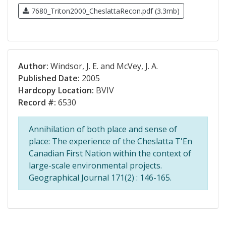
7680_Triton2000_CheslattaRecon.pdf (3.3mb)
Author:
Windsor, J. E. and McVey, J. A.
Published Date:
2005
Hardcopy Location:
BVIV
Record #:
6530
Annihilation of both place and sense of
place: The experience of the Cheslatta T'En
Canadian First Nation within the context of
large-scale environmental projects.
Geographical Journal 171(2) : 146-165.