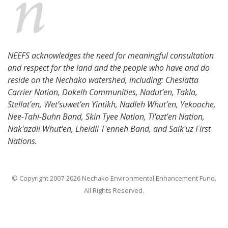
NEEFS acknowledges the need for meaningful consultation
and respect for the land and the people who have and do
reside on the Nechako watershed, including: Cheslatta
Carrier Nation, Dakelh Communities, Nadut’en, Takla,
Stellat’en, Wet’suwet’en Yintikh, Nadleh Whut’en, Yekooche,
Nee-Tahi-Buhn Band, Skin Tyee Nation, Tl'azt'en Nation,
Nak'azdli Whut'en, Lheidli T'enneh Band, and Saik'uz First
Nations.
© Copyright 2007-2026 Nechako Environmental Enhancement Fund.
All Rights Reserved.