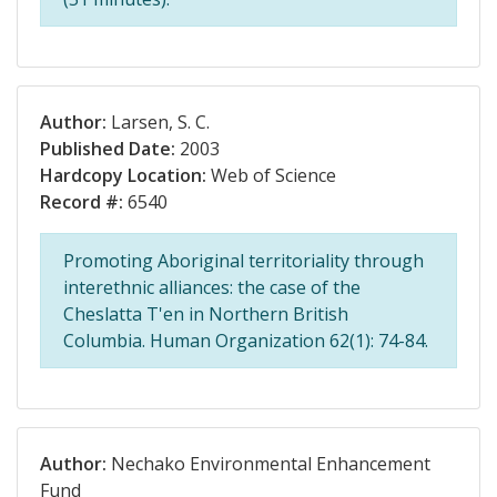
Author:
Larsen, S. C.
Published Date:
2003
Hardcopy Location:
Web of Science
Record #:
6540
Promoting Aboriginal territoriality through
interethnic alliances: the case of the
Cheslatta T'en in Northern British
Columbia. Human Organization 62(1): 74-84.
Author:
Nechako Environmental Enhancement
Fund