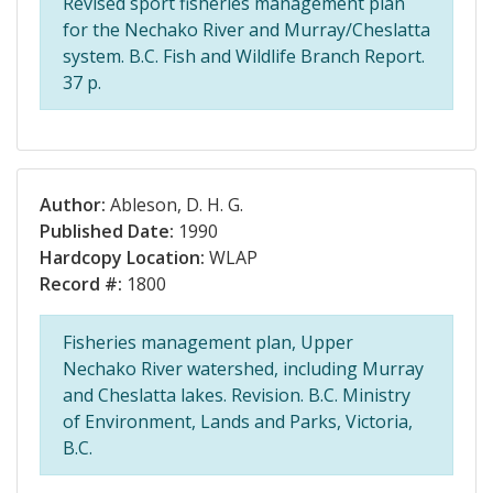
Revised sport fisheries management plan
for the Nechako River and Murray/Cheslatta
system. B.C. Fish and Wildlife Branch Report.
37 p.
Author:
Ableson, D. H. G.
Published Date:
1990
Hardcopy Location:
WLAP
Record #:
1800
Fisheries management plan, Upper
Nechako River watershed, including Murray
and Cheslatta lakes. Revision. B.C. Ministry
of Environment, Lands and Parks, Victoria,
B.C.