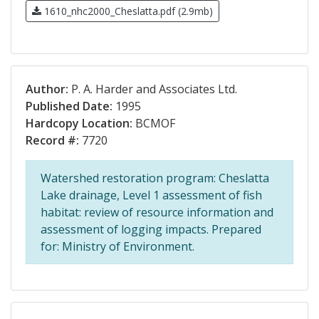
1610_nhc2000_Cheslatta.pdf (2.9mb)
Author:
P. A. Harder and Associates Ltd.
Published Date:
1995
Hardcopy Location:
BCMOF
Record #:
7720
Watershed restoration program: Cheslatta
Lake drainage, Level 1 assessment of fish
habitat: review of resource information and
assessment of logging impacts. Prepared
for: Ministry of Environment.