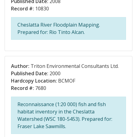
Published Date:
2008
Record #:
10830
Cheslatta River Floodplain Mapping.
Prepared for: Rio Tinto Alcan.
Author:
Triton Environmental Consultants Ltd.
Published Date:
2000
Hardcopy Location:
BCMOF
Record #:
7680
Reconnaissance (1:20 000) fish and fish
habitat inventory in the Cheslatta
Watershed (WSC 180-5453). Prepared for:
Fraser Lake Sawmills.