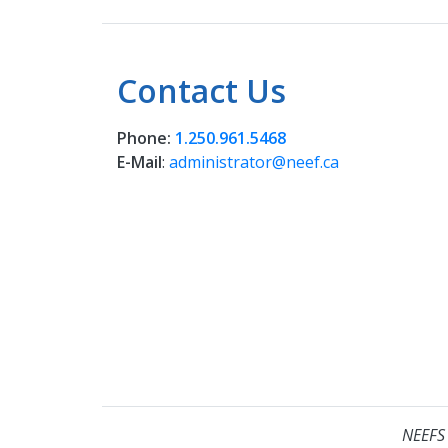
Contact Us
Phone:
1.250.961.5468
E-Mail
:
administrator@neef.ca
NEEFS 