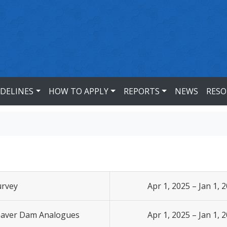
IDELINES
HOW TO APPLY
REPORTS
NEWS
RESO
urvey
Apr 1, 2025 – Jan 1, 
Beaver Dam Analogues
Apr 1, 2025 – Jan 1, 