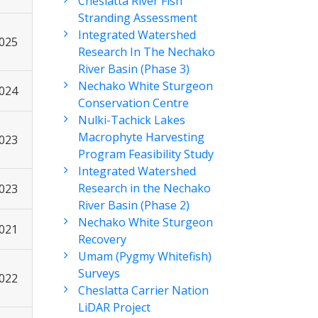
Cheslatta River Fish
Stranding Assessment
Integrated Watershed
2025
Research In The Nechako
River Basin (Phase 3)
Nechako White Sturgeon
2024
Conservation Centre
Nulki-Tachick Lakes
Macrophyte Harvesting
2023
Program Feasibility Study
Integrated Watershed
Research in the Nechako
2023
River Basin (Phase 2)
Nechako White Sturgeon
2021
Recovery
Umam (Pygmy Whitefish)
Surveys
2022
Cheslatta Carrier Nation
LiDAR Project