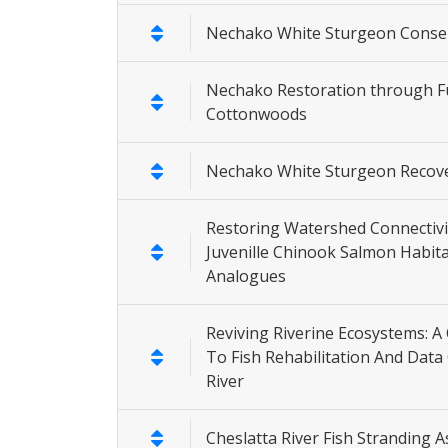
Nechako White Sturgeon Conser
Nechako Restoration through F
Cottonwoods
Nechako White Sturgeon Recov
Restoring Watershed Connectivit
Juvenille Chinook Salmon Habi
Analogues
Reviving Riverine Ecosystems: 
To Fish Rehabilitation And Data 
River
Cheslatta River Fish Stranding 