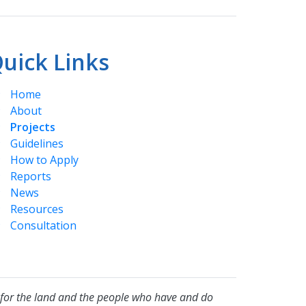
uick Links
Home
About
Projects
Guidelines
How to Apply
Reports
News
Resources
Consultation
for the land and the people who have and do