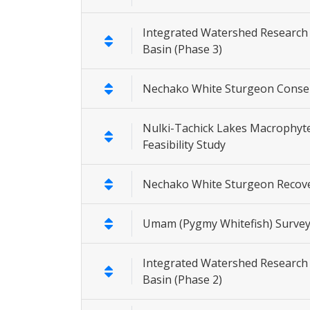
Integrated Watershed Research
Basin (Phase 3)
Nechako White Sturgeon Conser
Nulki-Tachick Lakes Macrophyt
Feasibility Study
Nechako White Sturgeon Recov
Umam (Pygmy Whitefish) Surve
Integrated Watershed Research 
Basin (Phase 2)