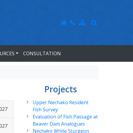
URCES
CONSULTATION
Projects
Upper Nechako Resident
2027
Fish Survey
Evaluation of Fish Passage at
Beaver Dam Analogues
2027
Nechako White Sturgeon