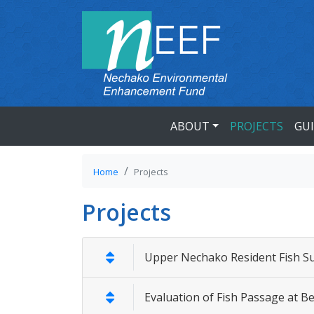
ABOUT
PROJECTS
GU
Home
Projects
Projects
Upper Nechako Resident Fish S
Evaluation of Fish Passage at 