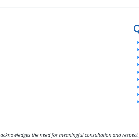
Q
acknowledges the need for meaningful consultation and respect 