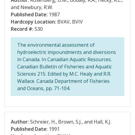
Author:
Rosenberg, D.M., Bodaly, R.A., Hecky, R.E.,
and Newbury, R.W.
Published Date:
1987
Hardcopy Location:
BVAV, BVIV
Record #:
530
The environmental assessment of
hydroelectric impoundments and diversions
in Canada. In Canadian Aquatic Resources.
Canadian Bulletin of Fisheries and Aquatic
Sciences 215. Edited by M.C. Healy and R.R.
Wallace. Canada Department of Fisheries
and Oceans, pp. 71-104.
Author:
Schreier, H., Brown, S.J., and Hall, K.J.
Published Date:
1991