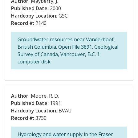
Author:
Mayberry, J.
Published Date:
2000
Hardcopy Location:
GSC
Record #:
2140
Groundwater resources near Vanderhoof,
British Columbia. Open File 3891. Geological
Survey of Canada, Vancouver, B.C. 1
computer disk.
Author:
Moore, R. D.
Published Date:
1991
Hardcopy Location:
BVAU
Record #:
3730
Hydrology and water supply in the Fraser