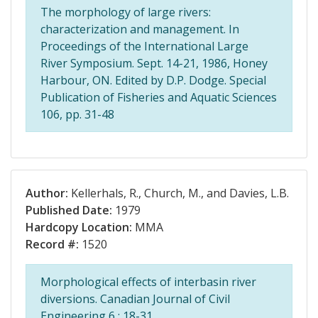
The morphology of large rivers:
characterization and management. In
Proceedings of the International Large
River Symposium. Sept. 14-21, 1986, Honey
Harbour, ON. Edited by D.P. Dodge. Special
Publication of Fisheries and Aquatic Sciences
106, pp. 31-48
Author:
Kellerhals, R., Church, M., and Davies, L.B.
Published Date:
1979
Hardcopy Location:
MMA
Record #:
1520
Morphological effects of interbasin river
diversions. Canadian Journal of Civil
Engineering 6 : 18-31.