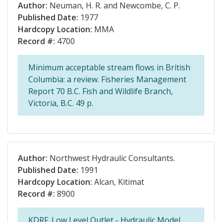
Author:
Neuman, H. R. and Newcombe, C. P.
Published Date:
1977
Hardcopy Location:
MMA
Record #:
4700
Minimum acceptable stream flows in British
Columbia: a review. Fisheries Management
Report 70 B.C. Fish and Wildlife Branch,
Victoria, B.C. 49 p.
Author:
Northwest Hydraulic Consultants.
Published Date:
1991
Hardcopy Location:
Alcan, Kitimat
Record #:
8900
KDRF. Low Level Outlet - Hydraulic Model