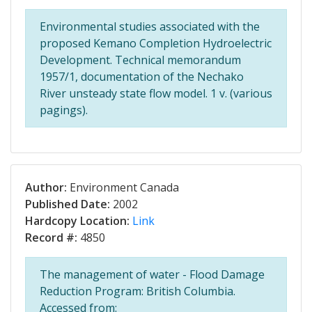
Environmental studies associated with the
proposed Kemano Completion Hydroelectric
Development. Technical memorandum
1957/1, documentation of the Nechako
River unsteady state flow model. 1 v. (various
pagings).
Author:
Environment Canada
Published Date:
2002
Hardcopy Location:
Link
Record #:
4850
The management of water - Flood Damage
Reduction Program: British Columbia.
Accessed from: