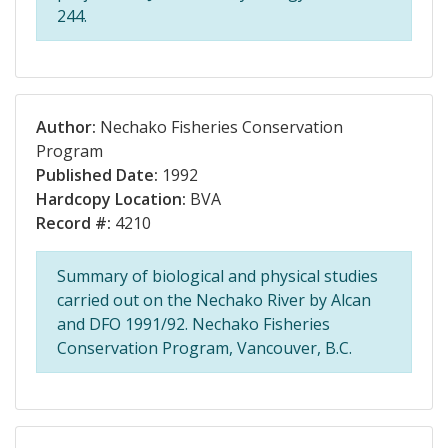
244.
Author:
Nechako Fisheries Conservation
Program
Published Date:
1992
Hardcopy Location:
BVA
Record #:
4210
Summary of biological and physical studies
carried out on the Nechako River by Alcan
and DFO 1991/92. Nechako Fisheries
Conservation Program, Vancouver, B.C.