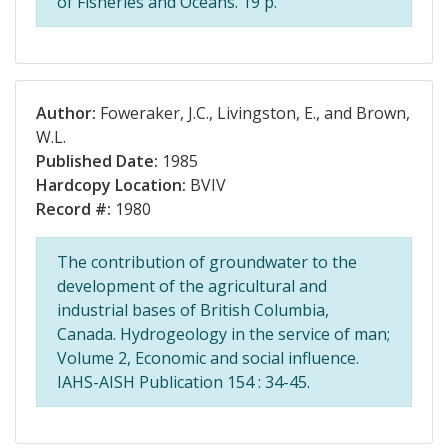
of Fisheries and Oceans. 19 p.
Author:
Foweraker, J.C., Livingston, E., and Brown,
W.L.
Published Date:
1985
Hardcopy Location:
BVIV
Record #:
1980
The contribution of groundwater to the
development of the agricultural and
industrial bases of British Columbia,
Canada. Hydrogeology in the service of man;
Volume 2, Economic and social influence.
IAHS-AISH Publication 154 : 34-45.