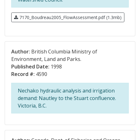
7170_Boudreau2005_FlowAssessment.pdf (1.3mb)
Author:
British Columbia Ministry of
Environment, Land and Parks.
Published Date:
1998
Record #:
4590
Nechako hydraulic analysis and irrigation
demand: Nautley to the Stuart confluence.
Victoria, B.C.