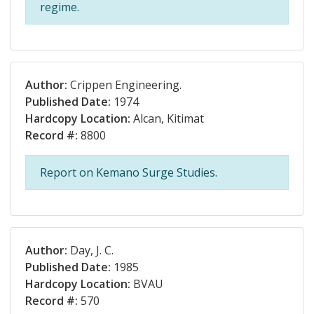
regime.
Author:
Crippen Engineering.
Published Date:
1974
Hardcopy Location:
Alcan, Kitimat
Record #:
8800
Report on Kemano Surge Studies.
Author:
Day, J. C.
Published Date:
1985
Hardcopy Location:
BVAU
Record #:
570