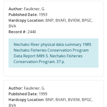
Author:
Faulkner, G.
Published Date:
1993
Hardcopy Location:
BNP, BVAFI, BVIEM, BPGC,
BVA
Record #:
2440
Nechako River physical data summary 1989.
Nechako Fisheries Conservation Program
Data Report M89-5. Nechako Fisheries
Conservation Program. 37 p.
Author:
Faulkner, G.
Published Date:
1999
Hardcopy Location:
BNP, BVAFI, BVIEM, BPGC,
BVA