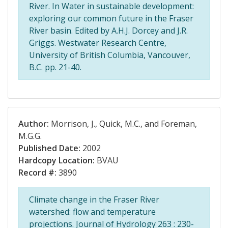
River. In Water in sustainable development:
exploring our common future in the Fraser
River basin. Edited by A.H.J. Dorcey and J.R.
Griggs. Westwater Research Centre,
University of British Columbia, Vancouver,
B.C. pp. 21-40.
Author:
Morrison, J., Quick, M.C., and Foreman,
M.G.G.
Published Date:
2002
Hardcopy Location:
BVAU
Record #:
3890
Climate change in the Fraser River
watershed: flow and temperature
projections. Journal of Hydrology 263 : 230-