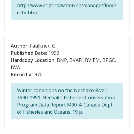
http://www.ec.gc.ca/water/en/manage/flood/
e_bc.htm
Author:
Faulkner, G
Published Date:
1999
Hardcopy Location:
BNP, BVAFI, BVIEM, BPGC,
BVA
Record #:
970
Winter conditions on the Nechako River,
1990-1991. Nechako Fisheries Conservation
Program Data Report M90-4. Canada Dept.
of Fisheries and Oceans. 19 p.