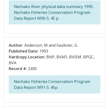
Nechako River physical data summary 1990.
Nechako Fisheries Conservation Program
Data Report M90-5. 45 p.
Author:
Anderson, M and Faulkner, G.
Published Date:
1993
Hardcopy Location:
BNP, BVAFI, BVIEM, BPGC,
BVA
Record #:
2430
Nechako Fisheries Conservation Program
Data Report M91-5. 45p.