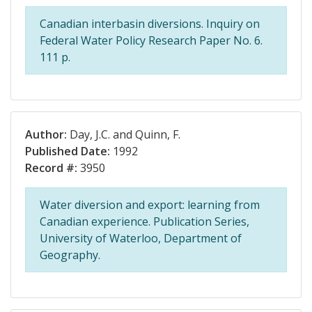
Canadian interbasin diversions. Inquiry on
Federal Water Policy Research Paper No. 6.
111 p.
Author:
Day, J.C. and Quinn, F.
Published Date:
1992
Record #:
3950
Water diversion and export: learning from
Canadian experience. Publication Series,
University of Waterloo, Department of
Geography.