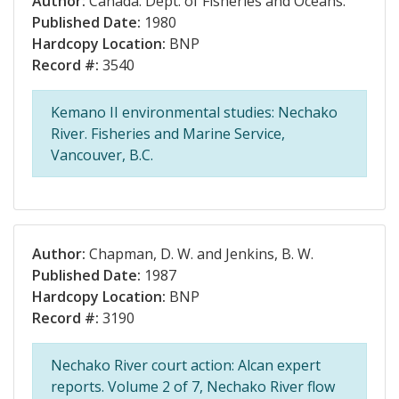
Author:
Canada. Dept. of Fisheries and Oceans.
Published Date:
1980
Hardcopy Location:
BNP
Record #:
3540
Kemano II environmental studies: Nechako
River. Fisheries and Marine Service,
Vancouver, B.C.
Author:
Chapman, D. W. and Jenkins, B. W.
Published Date:
1987
Hardcopy Location:
BNP
Record #:
3190
Nechako River court action: Alcan expert
reports. Volume 2 of 7, Nechako River flow