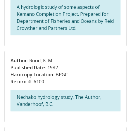
A hydrologic study of some aspects of
Kemano Completion Project. Prepared for
Department of Fisheries and Oceans by Reid
Crowther and Partners Ltd.
Author:
Rood, K. M.
Published Date:
1982
Hardcopy Location:
BPGC
Record #:
6100
Nechako hydrology study. The Author,
Vanderhoof, B.C.