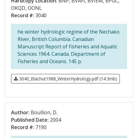
Hardcopy Location:
BNP, BVAFI, BVIEM, BPGC,
OKQD, OONL
Record #:
3040
he winter hydrologic regime of the Nechako
River, British Columbia. Canadian
Manuscript Report of Fisheries and Aquatic
Sciences 1964. Canada. Department of
Fisheries and Oceans. 145 p.
3040_Blachut1988_WinterHydrology.pdf (14.3mb)
Author:
Boullion, D.
Published Date:
2004
Record #:
7190