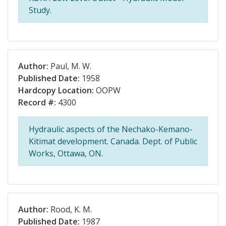
Study.
Author:
Paul, M. W.
Published Date:
1958
Hardcopy Location:
OOPW
Record #:
4300
Hydraulic aspects of the Nechako-Kemano-
Kitimat development. Canada. Dept. of Public
Works, Ottawa, ON.
Author:
Rood, K. M.
Published Date:
1987