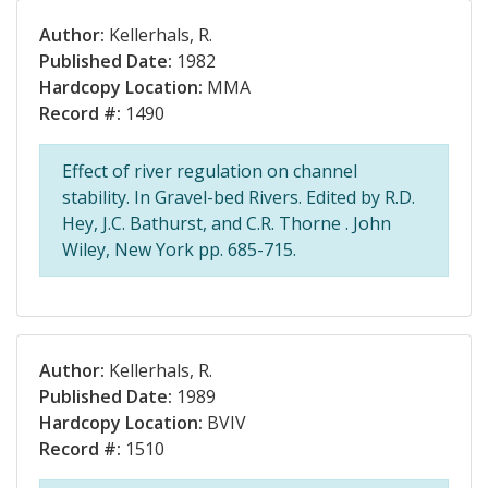
Author:
Kellerhals, R.
Published Date:
1982
Hardcopy Location:
MMA
Record #:
1490
Effect of river regulation on channel
stability. In Gravel-bed Rivers. Edited by R.D.
Hey, J.C. Bathurst, and C.R. Thorne . John
Wiley, New York pp. 685-715.
Author:
Kellerhals, R.
Published Date:
1989
Hardcopy Location:
BVIV
Record #:
1510