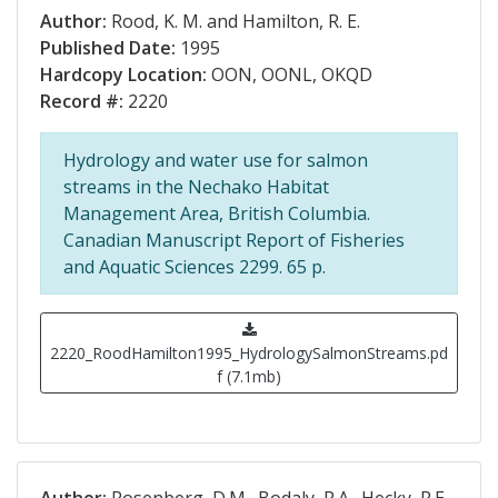
Author:
Rood, K. M. and Hamilton, R. E.
Published Date:
1995
Hardcopy Location:
OON, OONL, OKQD
Record #:
2220
Hydrology and water use for salmon
streams in the Nechako Habitat
Management Area, British Columbia.
Canadian Manuscript Report of Fisheries
and Aquatic Sciences 2299. 65 p.
2220_RoodHamilton1995_HydrologySalmonStreams.pd
f (7.1mb)