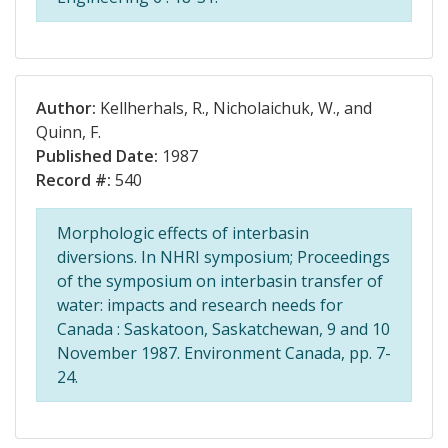
Author:
Kellherhals, R., Nicholaichuk, W., and
Quinn, F.
Published Date:
1987
Record #:
540
Morphologic effects of interbasin
diversions. In NHRI symposium; Proceedings
of the symposium on interbasin transfer of
water: impacts and research needs for
Canada : Saskatoon, Saskatchewan, 9 and 10
November 1987. Environment Canada, pp. 7-
24.