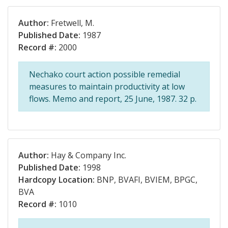
Author:
Fretwell, M.
Published Date:
1987
Record #:
2000
Nechako court action possible remedial
measures to maintain productivity at low
flows. Memo and report, 25 June, 1987. 32 p.
Author:
Hay & Company Inc.
Published Date:
1998
Hardcopy Location:
BNP, BVAFI, BVIEM, BPGC,
BVA
Record #:
1010