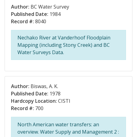
Author:
BC Water Survey
Published Date:
1984
Record #:
8040
Nechako River at Vanderhoof Floodplain
Mapping (including Stony Creek) and BC
Water Surveys Data.
Author:
Biswas, A. K.
Published Date:
1978
Hardcopy Location:
CISTI
Record #:
700
North American water transfers: an
overview. Water Supply and Management 2 :