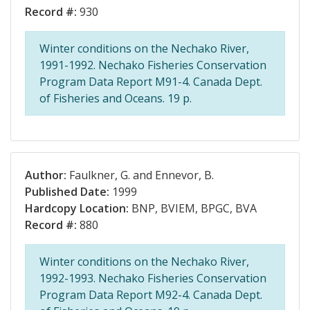
Record #:
930
Winter conditions on the Nechako River,
1991-1992. Nechako Fisheries Conservation
Program Data Report M91-4. Canada Dept.
of Fisheries and Oceans. 19 p.
Author:
Faulkner, G. and Ennevor, B.
Published Date:
1999
Hardcopy Location:
BNP, BVIEM, BPGC, BVA
Record #:
880
Winter conditions on the Nechako River,
1992-1993. Nechako Fisheries Conservation
Program Data Report M92-4. Canada Dept.