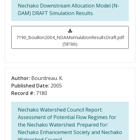
Nechako Downstream Allocation Model (N-
DAM) DRAFT Simulation Results.
7190_Bouillon2004_NDAMsimulationResultsDraft.pdf
(581kb)
Author:
Bourdreau. K.
Published Date:
2005
Record #:
7180
Nechako Watershed Council Report:
Assessment of Potential Flow Regimes for
the Nechako Watershed. Prepared for:
Nechako Enhancement Society and Nechako
Watershed Council.