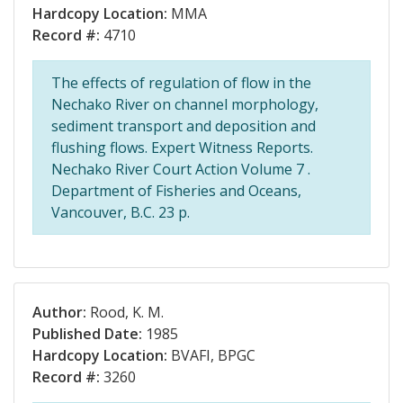
Hardcopy Location:
MMA
Record #:
4710
The effects of regulation of flow in the
Nechako River on channel morphology,
sediment transport and deposition and
flushing flows. Expert Witness Reports.
Nechako River Court Action Volume 7 .
Department of Fisheries and Oceans,
Vancouver, B.C. 23 p.
Author:
Rood, K. M.
Published Date:
1985
Hardcopy Location:
BVAFI, BPGC
Record #:
3260