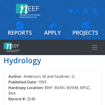
REPORTS
APPLY
PROJECTS
Hydrology
Author:
Anderson, M and Faulkner, G.
Published Date:
1993
Hardcopy Location:
BNP, BVAFI, BVIEM, BPGC,
BVA
Record #:
2540