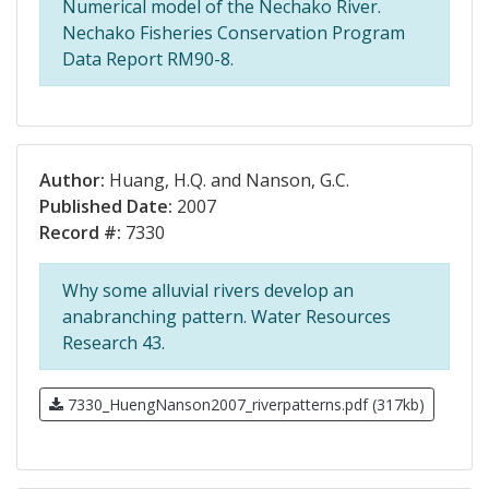
Numerical model of the Nechako River.
Nechako Fisheries Conservation Program
Data Report RM90-8.
Author:
Huang, H.Q. and Nanson, G.C.
Published Date:
2007
Record #:
7330
Why some alluvial rivers develop an
anabranching pattern. Water Resources
Research 43.
7330_HuengNanson2007_riverpatterns.pdf (317kb)