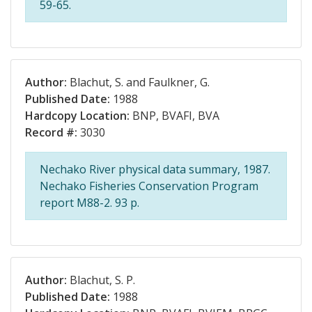
59-65.
Author:
Blachut, S. and Faulkner, G.
Published Date:
1988
Hardcopy Location:
BNP, BVAFI, BVA
Record #:
3030
Nechako River physical data summary, 1987.
Nechako Fisheries Conservation Program
report M88-2. 93 p.
Author:
Blachut, S. P.
Published Date:
1988