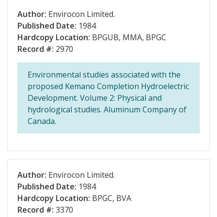
Author:
Envirocon Limited.
Published Date:
1984
Hardcopy Location:
BPGUB, MMA, BPGC
Record #:
2970
Environmental studies associated with the
proposed Kemano Completion Hydroelectric
Development. Volume 2: Physical and
hydrological studies. Aluminum Company of
Canada.
Author:
Envirocon Limited.
Published Date:
1984
Hardcopy Location:
BPGC, BVA
Record #:
3370