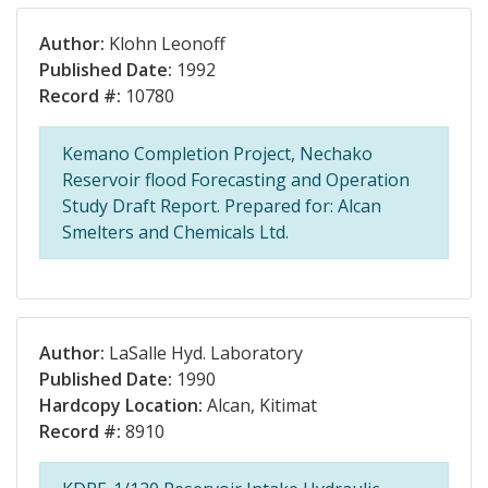
Author:
Klohn Leonoff
Published Date:
1992
Record #:
10780
Kemano Completion Project, Nechako
Reservoir flood Forecasting and Operation
Study Draft Report. Prepared for: Alcan
Smelters and Chemicals Ltd.
Author:
LaSalle Hyd. Laboratory
Published Date:
1990
Hardcopy Location:
Alcan, Kitimat
Record #:
8910