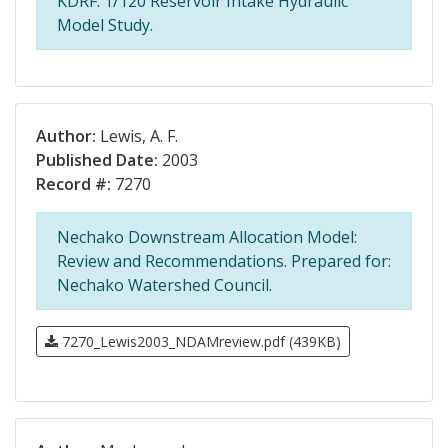
KDRF. 1/120 Reservoir Intake Hydraulic
Model Study.
Author:
Lewis, A. F.
Published Date:
2003
Record #:
7270
Nechako Downstream Allocation Model:
Review and Recommendations. Prepared for:
Nechako Watershed Council.
7270_Lewis2003_NDAMreview.pdf (439KB)