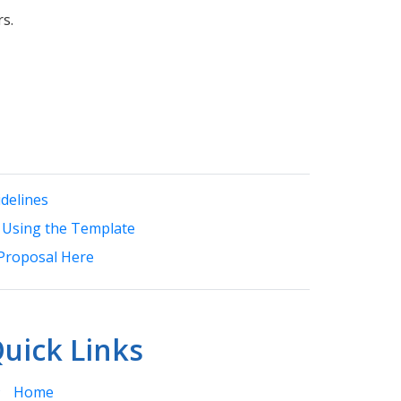
ars.
delines
 Using the Template
Proposal Here
uick Links
Home