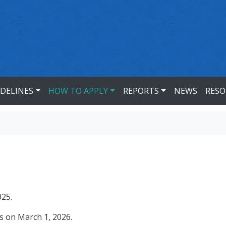
IDELINES
HOW TO APPLY
REPORTS
NEWS
RESO
025.
ns on March 1, 2026.