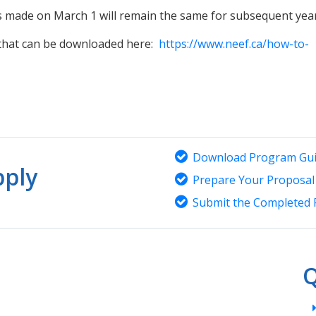
ons made on March 1 will remain the same for subsequent ye
 that can be downloaded here:
https://www.neef.ca/how-to-
Download Program Gui
ply
Prepare Your Proposal
Submit the Completed 
Q