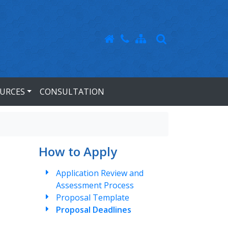
URCES
CONSULTATION
How to Apply
Application Review and
Assessment Process
Proposal Template
Proposal Deadlines