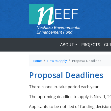
ABOUT
PROJECTS
GU
Home
How to Apply
Proposal Deadlines
Proposal Deadlines
There is one in-take period each year.
The upcoming deadline to apply is Nov. 1, 2
Applicants to be notified of funding decisio