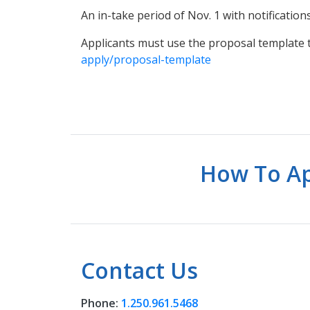
An in-take period of Nov. 1 with notificati
Applicants must use the proposal template
apply/proposal-template
How To Ap
Contact Us
Phone:
1.250.961.5468