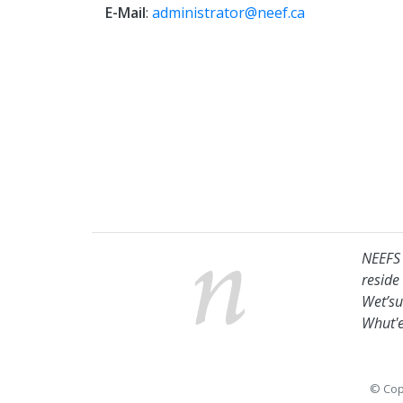
E-Mail
:
administrator@neef.ca
NEEFS 
reside
Wet’su
Whut'e
© Cop