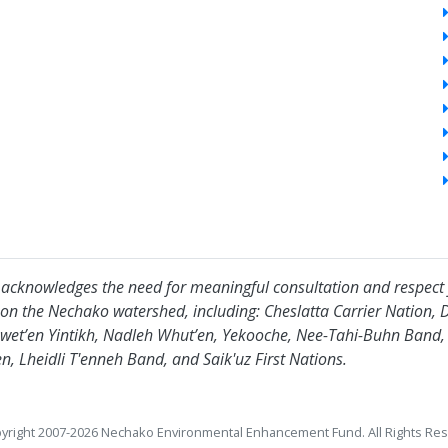
acknowledges the need for meaningful consultation and respect 
 on the Nechako watershed, including: Cheslatta Carrier Nation, 
wet’en Yintikh, Nadleh Whut’en, Yekooche, Nee-Tahi-Buhn Band, Sk
n, Lheidli T'enneh Band, and Saik'uz First Nations.
yright 2007-2026 Nechako Environmental Enhancement Fund. All Rights Res