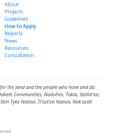
About
Projects
Guidelines
How to Apply
Reports
News
Resources
Consultation
for the land and the people who have and do
Dakelh Communities, Nadut’en, Takla, Stellat’en,
in Tyee Nation, Tl'azt'en Nation, Nak'azdli
erved.