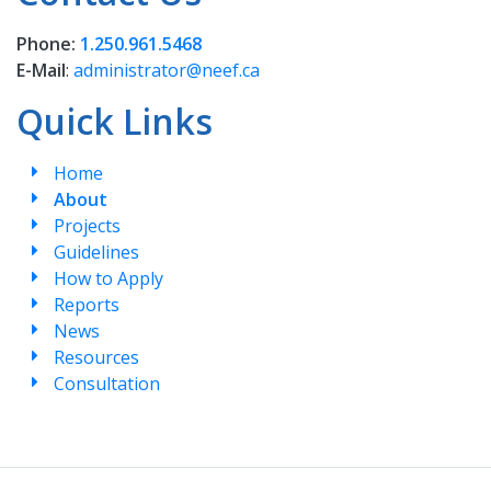
Phone:
1.250.961.5468
E-Mail
:
administrator@neef.ca
Quick Links
Home
About
Projects
Guidelines
How to Apply
Reports
News
Resources
Consultation