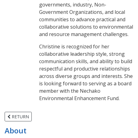
governments, industry, Non-
Government Organizations, and local
communities to advance practical and
collaborative solutions to environmental
and resource management challenges.
Christine is recognized for her
collaborative leadership style, strong
communication skills, and ability to build
respectful and productive relationships
across diverse groups and interests. She
is looking forward to serving as a board
member with the Nechako
Environmental Enhancement Fund.
RETURN
About