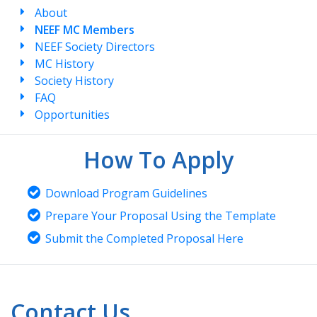
About
NEEF MC Members
NEEF Society Directors
MC History
Society History
FAQ
Opportunities
How To Apply
Download Program Guidelines
Prepare Your Proposal Using the Template
Submit the Completed Proposal Here
Contact Us