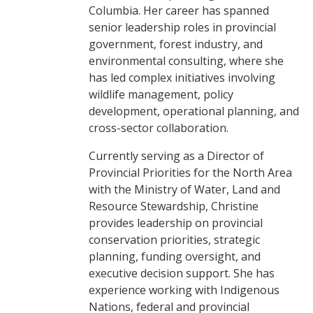
Columbia. Her career has spanned
senior leadership roles in provincial
government, forest industry, and
environmental consulting, where she
has led complex initiatives involving
wildlife management, policy
development, operational planning, and
cross-sector collaboration.
Currently serving as a Director of
Provincial Priorities for the North Area
with the Ministry of Water, Land and
Resource Stewardship, Christine
provides leadership on provincial
conservation priorities, strategic
planning, funding oversight, and
executive decision support. She has
experience working with Indigenous
Nations, federal and provincial