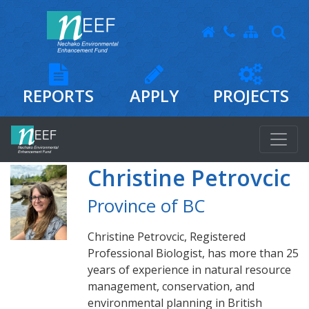
REPORTS
APPLY
PROJECTS
Christine Petrovcic
Province of BC
Christine Petrovcic, Registered
Professional Biologist, has more than 25
years of experience in natural resource
management, conservation, and
environmental planning in British