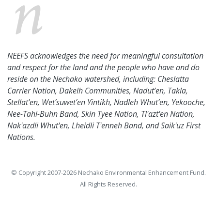
NEEFS acknowledges the need for meaningful consultation
and respect for the land and the people who have and do
reside on the Nechako watershed, including: Cheslatta
Carrier Nation, Dakelh Communities, Nadut’en, Takla,
Stellat’en, Wet’suwet’en Yintikh, Nadleh Whut’en, Yekooche,
Nee-Tahi-Buhn Band, Skin Tyee Nation, Tl'azt'en Nation,
Nak'azdli Whut'en, Lheidli T'enneh Band, and Saik'uz First
Nations.
© Copyright 2007-2026 Nechako Environmental Enhancement Fund.
All Rights Reserved.