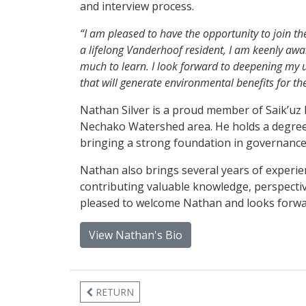
and interview process.
“I am pleased to have the opportunity to join 
a lifelong Vanderhoof resident, I am keenly awar
much to learn. I look forward to deepening my 
that will generate environmental benefits for th
Nathan Silver is a proud member of Saik’uz Fi
Nechako Watershed area. He holds a degree i
bringing a strong foundation in governanc
Nathan also brings several years of experie
contributing valuable knowledge, perspectiv
pleased to welcome Nathan and looks forward
View Nathan's Bio
RETURN