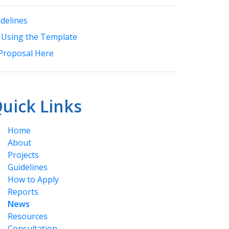
delines
 Using the Template
Proposal Here
uick Links
Home
About
Projects
Guidelines
How to Apply
Reports
News
Resources
Consultation