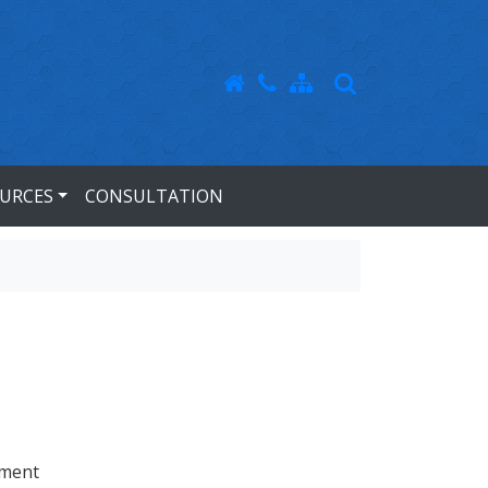
URCES
CONSULTATION
tment