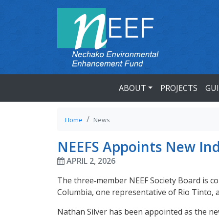
ABOUT
PROJECTS
GU
Home
News
NEEFS Appoints New In
APRIL 2, 2026
The three‑member NEEF Society Board is com
Columbia, one representative of Rio Tinto,
Nathan Silver has been appointed as the n