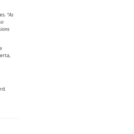
es.
“As
so
sions
e
erta,
rd.