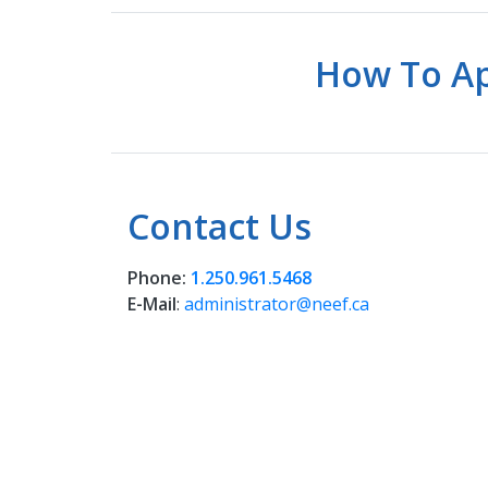
How To Ap
Contact Us
Phone:
1.250.961.5468
E-Mail
:
administrator@neef.ca