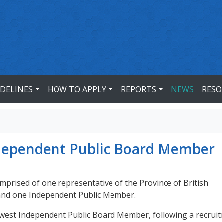
IDELINES
HOW TO APPLY
REPORTS
NEWS
RESO
dependent Public Board Member
prised of one representative of the Province of British
 and one Independent Public Member.
ewest Independent Public Board Member, following a recrui