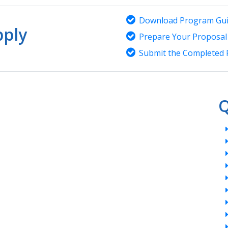
Download Program Gui
ply
Prepare Your Proposal
Submit the Completed 
Q