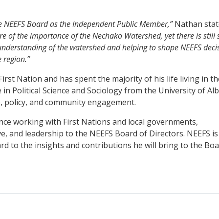
the NEEFS Board as the Independent Public Member,”
Nathan stat
e of the importance of the Nechako Watershed, yet there is still 
understanding of the watershed and helping to shape NEEFS deci
e region.”
rst Nation and has spent the majority of his life living in th
n Political Science and Sociology from the University of Alb
e, policy, and community engagement.
nce working with First Nations and local governments,
e, and leadership to the NEEFS Board of Directors. NEEFS is
 to the insights and contributions he will bring to the Boa