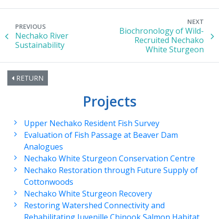
NEXT
PREVIOUS
Biochronology of Wild-
Nechako River
Recruited Nechako
Sustainability
White Sturgeon
RETURN
Projects
Upper Nechako Resident Fish Survey
Evaluation of Fish Passage at Beaver Dam
Analogues
Nechako White Sturgeon Conservation Centre
Nechako Restoration through Future Supply of
Cottonwoods
Nechako White Sturgeon Recovery
Restoring Watershed Connectivity and
Rehabilitating Juvenille Chinook Salmon Habitat