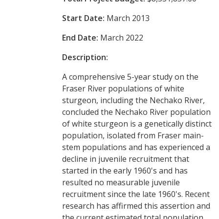
Start Date:
March 2013
End Date:
March 2022
Description:
A comprehensive 5-year study on the
Fraser River populations of white
sturgeon, including the Nechako River,
concluded the Nechako River population
of white sturgeon is a genetically distinct
population, isolated from Fraser main-
stem populations and has experienced a
decline in juvenile recruitment that
started in the early 1960's and has
resulted no measurable juvenile
recruitment since the late 1960's. Recent
research has affirmed this assertion and
the current estimated total population