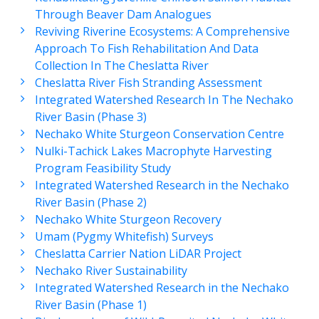
Through Beaver Dam Analogues
Reviving Riverine Ecosystems: A Comprehensive
Approach To Fish Rehabilitation And Data
Collection In The Cheslatta River
Cheslatta River Fish Stranding Assessment
Integrated Watershed Research In The Nechako
River Basin (Phase 3)
Nechako White Sturgeon Conservation Centre
Nulki-Tachick Lakes Macrophyte Harvesting
Program Feasibility Study
Integrated Watershed Research in the Nechako
River Basin (Phase 2)
Nechako White Sturgeon Recovery
Umam (Pygmy Whitefish) Surveys
Cheslatta Carrier Nation LiDAR Project
Nechako River Sustainability
Integrated Watershed Research in the Nechako
River Basin (Phase 1)