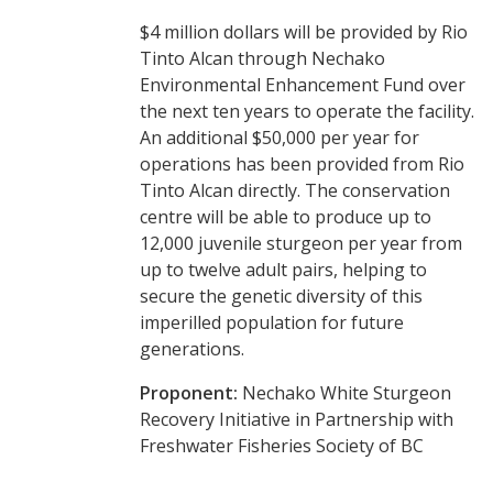
$4 million dollars will be provided by Rio
Tinto Alcan through Nechako
Environmental Enhancement Fund over
the next ten years to operate the facility.
An additional $50,000 per year for
operations has been provided from Rio
Tinto Alcan directly. The conservation
centre will be able to produce up to
12,000 juvenile sturgeon per year from
up to twelve adult pairs, helping to
secure the genetic diversity of this
imperilled population for future
generations.
Proponent:
Nechako White Sturgeon
Recovery Initiative in Partnership with
Freshwater Fisheries Society of BC