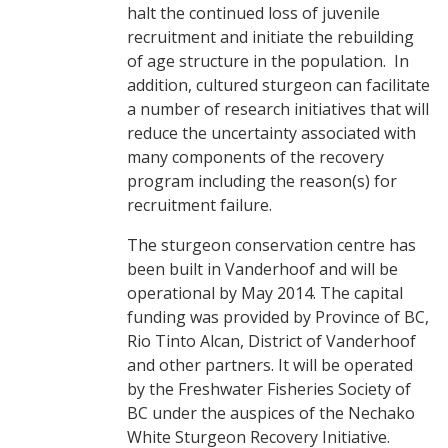
halt the continued loss of juvenile
recruitment and initiate the rebuilding
of age structure in the population. In
addition, cultured sturgeon can facilitate
a number of research initiatives that will
reduce the uncertainty associated with
many components of the recovery
program including the reason(s) for
recruitment failure.
The sturgeon conservation centre has
been built in Vanderhoof and will be
operational by May 2014. The capital
funding was provided by Province of BC,
Rio Tinto Alcan, District of Vanderhoof
and other partners. It will be operated
by the Freshwater Fisheries Society of
BC under the auspices of the Nechako
White Sturgeon Recovery Initiative.