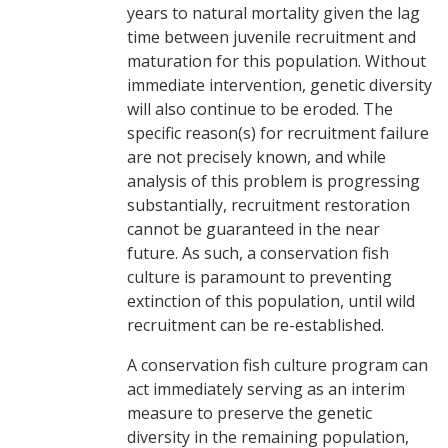
years to natural mortality given the lag
time between juvenile recruitment and
maturation for this population. Without
immediate intervention, genetic diversity
will also continue to be eroded. The
specific reason(s) for recruitment failure
are not precisely known, and while
analysis of this problem is progressing
substantially, recruitment restoration
cannot be guaranteed in the near
future. As such, a conservation fish
culture is paramount to preventing
extinction of this population, until wild
recruitment can be re-established.
A conservation fish culture program can
act immediately serving as an interim
measure to preserve the genetic
diversity in the remaining population,