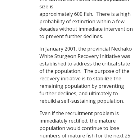
size is
approximately 600 fish. There is a high
probability of extinction within a few
decades without immediate intervention
to prevent further declines.
In January 2001, the provincial Nechako
White Sturgeon Recovery Initiative was
established to address the critical state
of the population. The purpose of the
recovery initiative is to stabilize the
remaining population by preventing
further declines, and ultimately to
rebuild a self-sustaining population.
Even if the recruitment problem is
immediately rectified, the mature
population would continue to lose
numbers of mature fish for the next 25