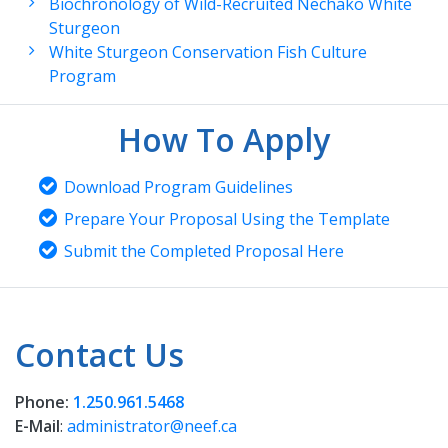
Biochronology of Wild-Recruited Nechako White
Sturgeon
White Sturgeon Conservation Fish Culture
Program
How To Apply
Download Program Guidelines
Prepare Your Proposal Using the Template
Submit the Completed Proposal Here
Contact Us
Phone:
1.250.961.5468
E-Mail
:
administrator@neef.ca