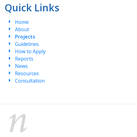
Quick Links
Home
About
Projects
Guidelines
How to Apply
Reports
News
Resources
Consultation