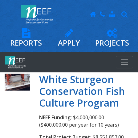
REPORTS
APPLY
PROJECTS
White Sturgeon
Conservation Fish
Culture Program
NEEF Funding:
$4,000,000.00
($400,000.00 per year for 10 years)
Total Project Budget:
$8,551,857.00