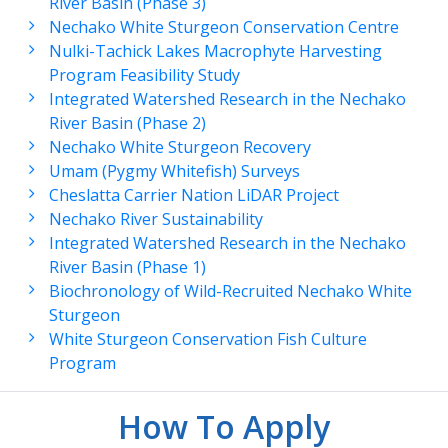
River Basin (Phase 3)
Nechako White Sturgeon Conservation Centre
Nulki-Tachick Lakes Macrophyte Harvesting
Program Feasibility Study
Integrated Watershed Research in the Nechako
River Basin (Phase 2)
Nechako White Sturgeon Recovery
Umam (Pygmy Whitefish) Surveys
Cheslatta Carrier Nation LiDAR Project
Nechako River Sustainability
Integrated Watershed Research in the Nechako
River Basin (Phase 1)
Biochronology of Wild-Recruited Nechako White
Sturgeon
White Sturgeon Conservation Fish Culture
Program
How To Apply