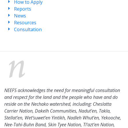
How to Apply
Reports
News
Resources
Consultation
NEEFS acknowledges the need for meaningful consultation
and respect for the land and the people who have and do
reside on the Nechako watershed, including: Cheslatta
Carrier Nation, Dakelh Communities, Nadut’en, Takla,
Stellat’en, Wet’suwet’en Yintikh, Nadleh Whut’en, Yekooche,
Nee-Tahi-Buhn Band, Skin Tyee Nation, Tl'azt'en Nation,