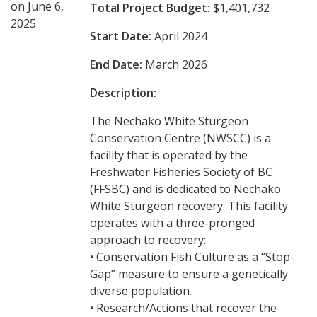
on June 6,
Total Project Budget:
$1,401,732
2025
Start Date:
April 2024
End Date:
March 2026
Description:
The Nechako White Sturgeon
Conservation Centre (NWSCC) is a
facility that is operated by the
Freshwater Fisheries Society of BC
(FFSBC) and is dedicated to Nechako
White Sturgeon recovery. This facility
operates with a three-pronged
approach to recovery:
• Conservation Fish Culture as a “Stop-
Gap” measure to ensure a genetically
diverse population.
• Research/Actions that recover the