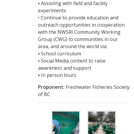
▪ Assisting with field and facility
experiments
• Continue to provide education and
outreach opportunities in cooperation
with the NWSRI Community Working
Group (CWG) to communities in our
area, and around the world via:
▪ School curriculum
▪ Social Media content to raise
awareness and support
▪ In person tours
Proponent:
Freshwater Fisheries Society
of BC