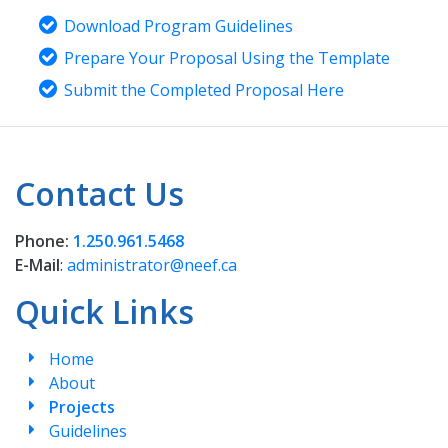
Download Program Guidelines
Prepare Your Proposal Using the Template
Submit the Completed Proposal Here
Contact Us
Phone:
1.250.961.5468
E-Mail
:
administrator@neef.ca
Quick Links
Home
About
Projects
Guidelines