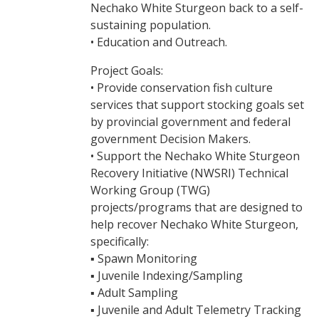
Nechako White Sturgeon back to a self-
sustaining population.
• Education and Outreach.
Project Goals:
• Provide conservation fish culture
services that support stocking goals set
by provincial government and federal
government Decision Makers.
• Support the Nechako White Sturgeon
Recovery Initiative (NWSRI) Technical
Working Group (TWG)
projects/programs that are designed to
help recover Nechako White Sturgeon,
specifically:
▪ Spawn Monitoring
▪ Juvenile Indexing/Sampling
▪ Adult Sampling
▪ Juvenile and Adult Telemetry Tracking