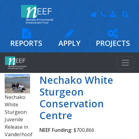
REPORTS
APPLY
PROJECTS
Nechako White
Sturgeon
Nechako
Conservation
White
Sturgeon
Centre
Juvenile
Release in
NEEF Funding:
$700,866
Vanderhoof