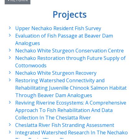
Projects
Upper Nechako Resident Fish Survey
Evaluation of Fish Passage at Beaver Dam
Analogues
Nechako White Sturgeon Conservation Centre
Nechako Restoration through Future Supply of
Cottonwoods
Nechako White Sturgeon Recovery
Restoring Watershed Connectivity and
Rehabilitating Juvenille Chinook Salmon Habitat
Through Beaver Dam Analogues
Reviving Riverine Ecosystems: A Comprehensive
Approach To Fish Rehabilitation And Data
Collection In The Cheslatta River
Cheslatta River Fish Stranding Assessment
Integrated Watershed Research In The Nechako