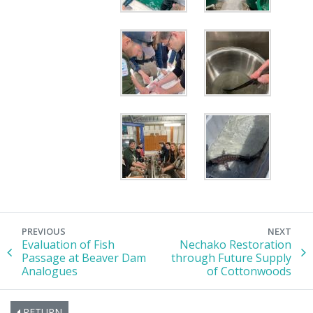
PREVIOUS
NEXT
Evaluation of Fish
Nechako Restoration
Passage at Beaver Dam
through Future Supply
Analogues
of Cottonwoods
RETURN