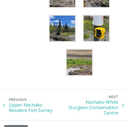
NEXT
PREVIOUS
Nechako White
Upper Nechako
Sturgeon Conservation
Resident Fish Survey
Centre