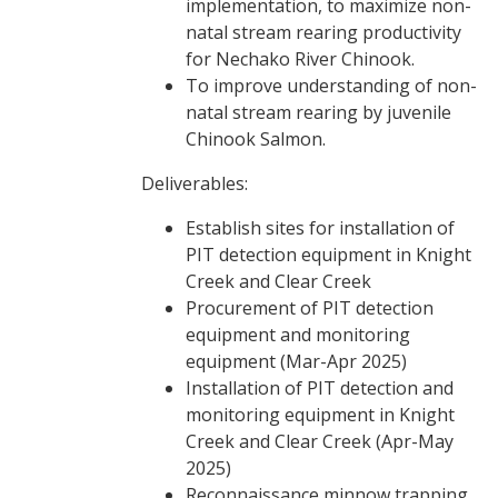
implementation, to maximize non-
natal stream rearing productivity
for Nechako River Chinook.
To improve understanding of non-
natal stream rearing by juvenile
Chinook Salmon.
Deliverables:
Establish sites for installation of
PIT detection equipment in Knight
Creek and Clear Creek
Procurement of PIT detection
equipment and monitoring
equipment (Mar-Apr 2025)
Installation of PIT detection and
monitoring equipment in Knight
Creek and Clear Creek (Apr-May
2025)
Reconnaissance minnow trapping