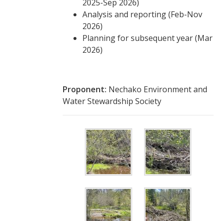
2025-Sep 2026)
Analysis and reporting (Feb-Nov
2026)
Planning for subsequent year (Mar
2026)
Proponent:
Nechako Environment and
Water Stewardship Society