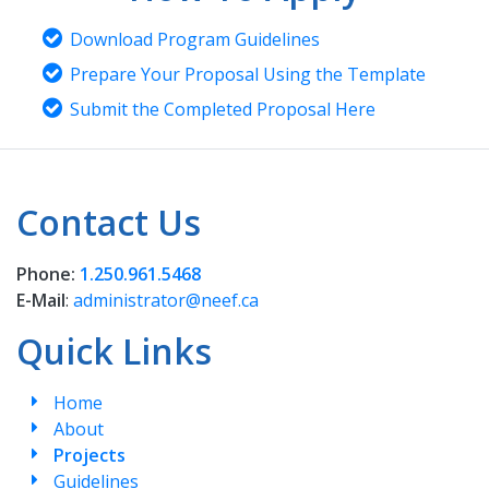
Download Program Guidelines
Prepare Your Proposal Using the Template
Submit the Completed Proposal Here
Contact Us
Phone:
1.250.961.5468
E-Mail
:
administrator@neef.ca
Quick Links
Home
About
Projects
Guidelines