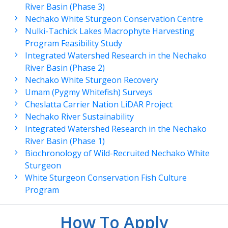
River Basin (Phase 3)
Nechako White Sturgeon Conservation Centre
Nulki-Tachick Lakes Macrophyte Harvesting
Program Feasibility Study
Integrated Watershed Research in the Nechako
River Basin (Phase 2)
Nechako White Sturgeon Recovery
Umam (Pygmy Whitefish) Surveys
Cheslatta Carrier Nation LiDAR Project
Nechako River Sustainability
Integrated Watershed Research in the Nechako
River Basin (Phase 1)
Biochronology of Wild-Recruited Nechako White
Sturgeon
White Sturgeon Conservation Fish Culture
Program
How To Apply