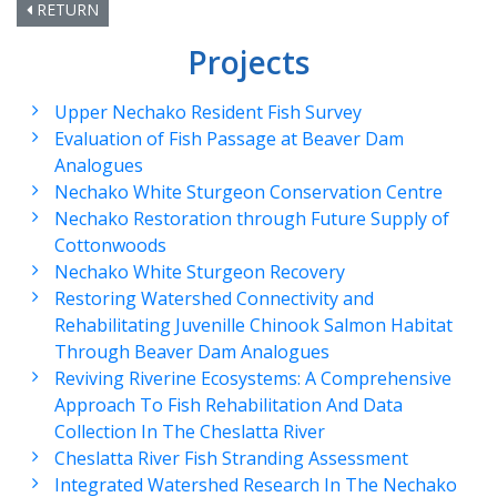
RETURN
Projects
Upper Nechako Resident Fish Survey
Evaluation of Fish Passage at Beaver Dam
Analogues
Nechako White Sturgeon Conservation Centre
Nechako Restoration through Future Supply of
Cottonwoods
Nechako White Sturgeon Recovery
Restoring Watershed Connectivity and
Rehabilitating Juvenille Chinook Salmon Habitat
Through Beaver Dam Analogues
Reviving Riverine Ecosystems: A Comprehensive
Approach To Fish Rehabilitation And Data
Collection In The Cheslatta River
Cheslatta River Fish Stranding Assessment
Integrated Watershed Research In The Nechako