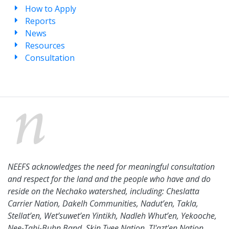
How to Apply
Reports
News
Resources
Consultation
NEEFS acknowledges the need for meaningful consultation
and respect for the land and the people who have and do
reside on the Nechako watershed, including: Cheslatta
Carrier Nation, Dakelh Communities, Nadut’en, Takla,
Stellat’en, Wet’suwet’en Yintikh, Nadleh Whut’en, Yekooche,
Nee-Tahi-Buhn Band, Skin Tyee Nation, Tl'azt'en Nation,