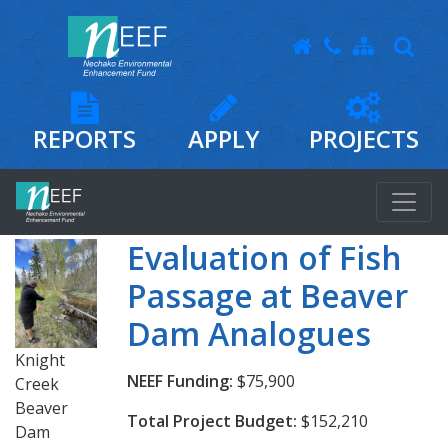
REPORTS
APPLY
PROJECTS
Evaluation of Fish
Passage at Beaver
Dam Analogues
Knight
NEEF Funding:
$75,900
Creek
Beaver
Total Project Budget:
$152,210
Dam