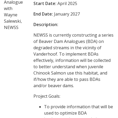
Analogue
Start Date:
April 2025
with
End Date:
January 2027
Wayne
Salewski,
Description:
NEWSS
NEWSS is currently constructing a series
of Beaver Dam Analogues (BDA) on
degraded streams in the vicinity of
Vanderhoof. To implement BDAs
effectively, information will be collected
to better understand when juvenile
Chinook Salmon use this habitat, and
if/how they are able to pass BDAs
and/or beaver dams.
Project Goals:
To provide information that will be
used to optimize BDA