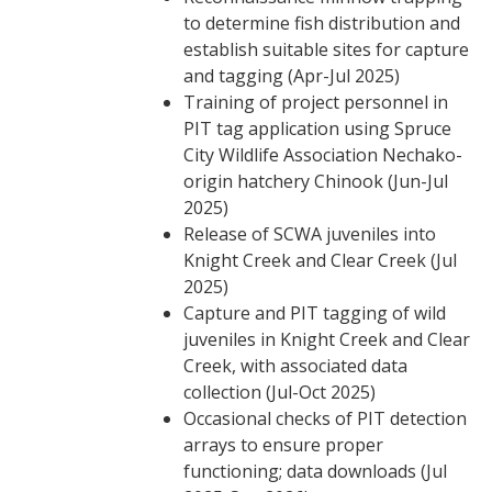
to determine fish distribution and
establish suitable sites for capture
and tagging (Apr-Jul 2025)
Training of project personnel in
PIT tag application using Spruce
City Wildlife Association Nechako-
origin hatchery Chinook (Jun-Jul
2025)
Release of SCWA juveniles into
Knight Creek and Clear Creek (Jul
2025)
Capture and PIT tagging of wild
juveniles in Knight Creek and Clear
Creek, with associated data
collection (Jul-Oct 2025)
Occasional checks of PIT detection
arrays to ensure proper
functioning; data downloads (Jul